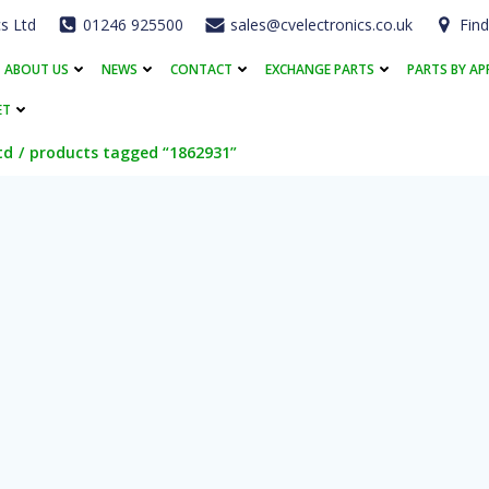
cs Ltd
01246 925500
sales@cvelectronics.co.uk
Find
ABOUT US
NEWS
CONTACT
EXCHANGE PARTS
PARTS BY AP
ET
td
products tagged “1862931”