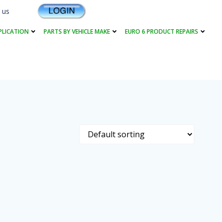
 us
PLICATION
PARTS BY VEHICLE MAKE
EURO 6 PRODUCT REPAIRS