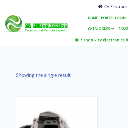
Skip
CV Electroni
to
content
HOME
PORTAL LOGIN
CATALOGUES
BASK
shop – cv electronics l
Showing the single result