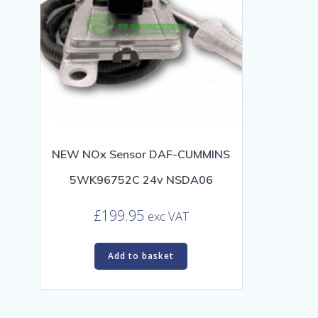
NEW NOx Sensor DAF-CUMMINS
5WK96752C 24v NSDA06
£
199.95
exc VAT
Add to basket