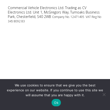
Commercial Vehicle Electronics Ltd. Trading as CV
Electronics Ltd. Unit 1, McGregors Way, Turnoaks Business
Park, Chesterfield, S40 2WB
Company No. 12471495 VAT Reg No
345 8092 83
We use cookies to ensure that we give you the best
experience on our website. If you continue to use this site we
will assume that you are happy with it.
Ok