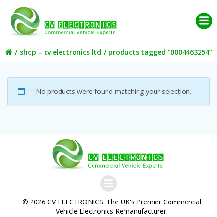
Skip
to
content
shop – cv electronics ltd
products tagged “0004463254”
No products were found matching your selection.
© 2026 CV ELECTRONICS. The UK's Premier Commercial
Vehicle Electronics Remanufacturer.