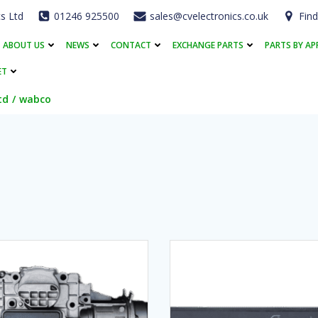
cs Ltd
01246 925500
sales@cvelectronics.co.uk
Find
ABOUT US
NEWS
CONTACT
EXCHANGE PARTS
PARTS BY AP
ET
td
wabco