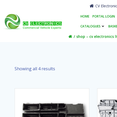
Skip
CV Electroni
to
content
HOME
PORTAL LOGIN
CATALOGUES
BASK
shop – cv electronics l
Showing all 4 results