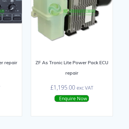
r repair
ZF As Tronic Lite Power Pack ECU
repair
£
1,195.00
T
exc VAT
Enquire Now