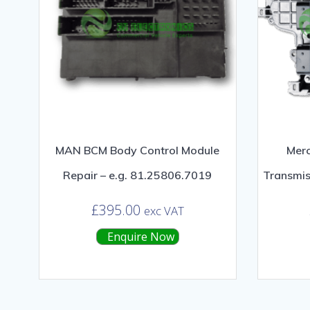
MAN BCM Body Control Module
Mer
Repair – e.g. 81.25806.7019
Transmis
£
395.00
exc VAT
Enquire Now