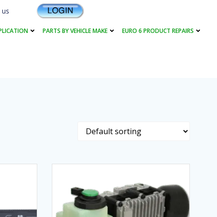
 us
PLICATION
PARTS BY VEHICLE MAKE
EURO 6 PRODUCT REPAIRS