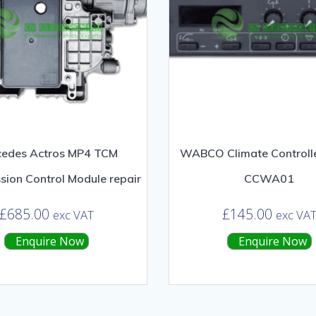
cedes Actros MP4 TCM
WABCO Climate Controlle
sion Control Module repair
CCWA01
£
685.00
£
145.00
exc VAT
exc VA
Enquire Now
Enquire Now