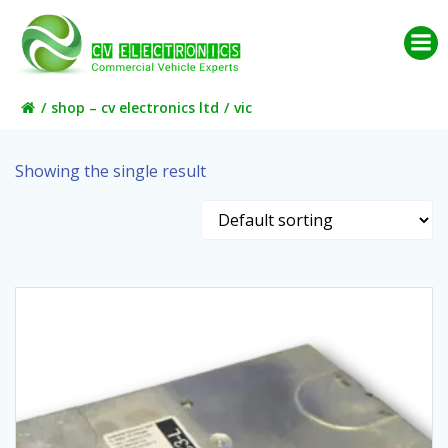
Skip
to
content
shop – cv electronics ltd
vic
Showing the single result