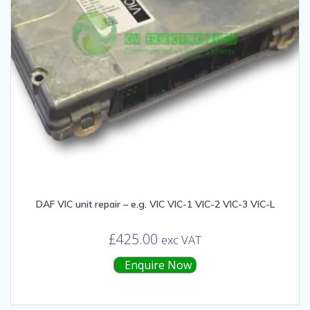
DAF VIC unit repair – e.g. VIC VIC-1 VIC-2 VIC-3 VIC-L
£
425.00
exc VAT
Enquire Now