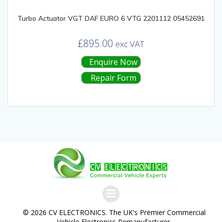
Turbo Actuator VGT DAF EURO 6 VTG 2201112 05452691
£
895.00
exc VAT
Enquire Now
Repair Form
© 2026 CV ELECTRONICS. The UK's Premier Commercial
Vehicle Electronics Remanufacturer.