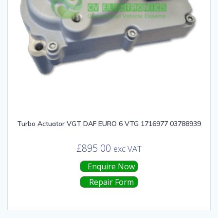
Turbo Actuator VGT DAF EURO 6 VTG 1716977 03788939
£
895.00
exc VAT
Enquire Now
Repair Form