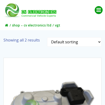
Skip
to
content
shop – cv electronics ltd
vgt
Showing all 2 results