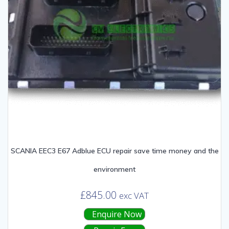
SCANIA EEC3 E67 Adblue ECU repair save time money and the
environment
£
845.00
exc VAT
Enquire Now