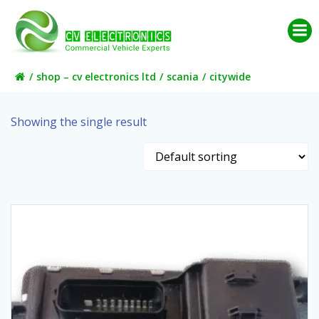
Skip
to
content
shop – cv electronics ltd
scania
citywide
Showing the single result