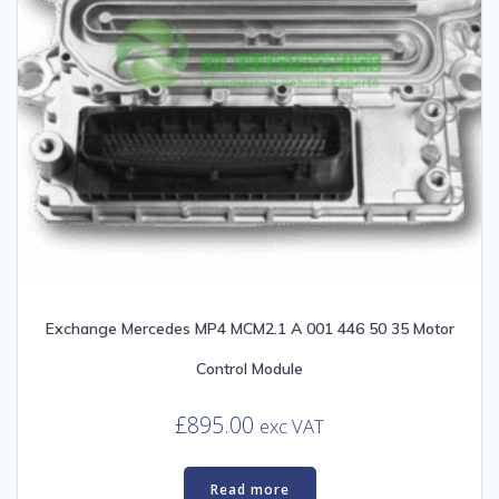
Exchange Mercedes MP4 MCM2.1 A 001 446 50 35 Motor
Control Module
£
895.00
exc VAT
Read more