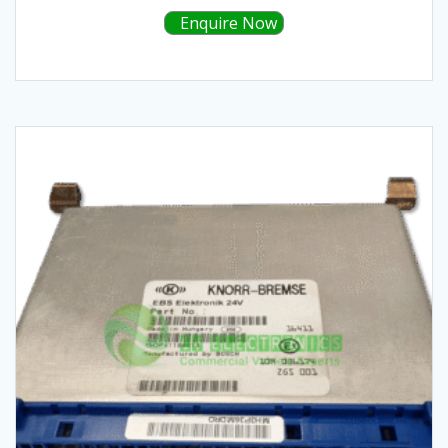
Enquire Now