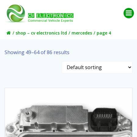
Skip
to
content
shop – cv electronics ltd
mercedes
page 4
Showing 49–64 of 86 results