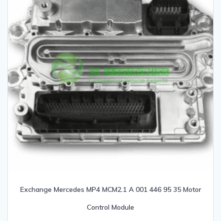
Exchange Mercedes MP4 MCM2.1 A 001 446 95 35 Motor
Control Module