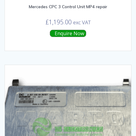
Mercedes CPC 3 Control Unit MP4 repair
£
1,195.00
exc VAT
Enquire Now