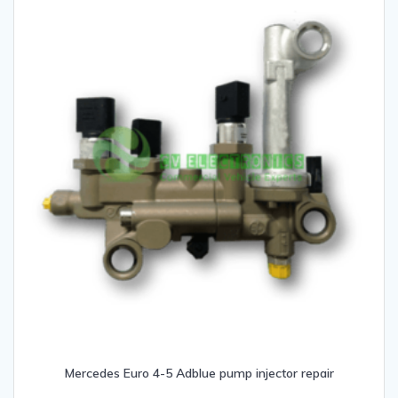
Mercedes Euro 4-5 Adblue pump injector repair