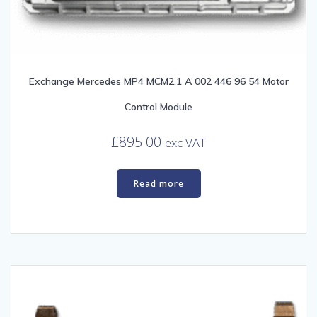
Exchange Mercedes MP4 MCM2.1 A 002 446 96 54 Motor
Control Module
£
895.00
exc VAT
Read more