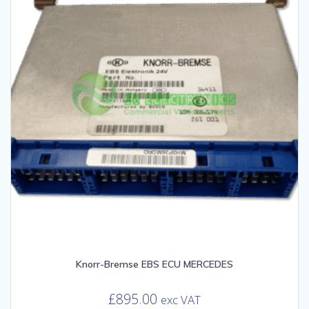
Knorr-Bremse EBS ECU MERCEDES
£
895.00
exc VAT