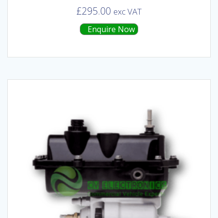
£
295.00
exc VAT
Enquire Now