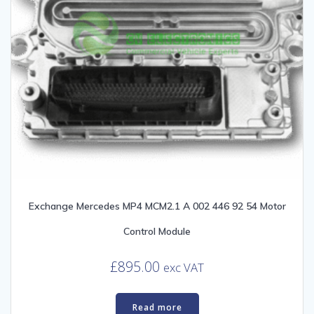
Exchange Mercedes MP4 MCM2.1 A 002 446 92 54 Motor
Control Module
£
895.00
exc VAT
Read more