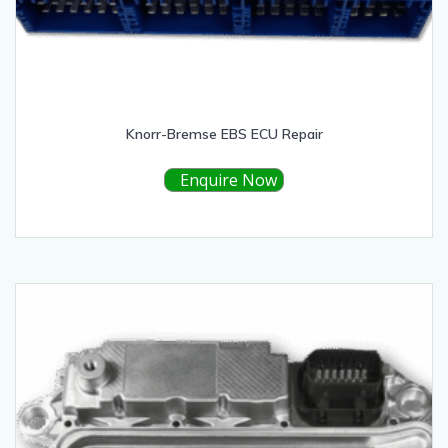
Knorr-Bremse EBS ECU Repair
Enquire Now