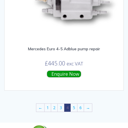
Mercedes Euro 4-5 Adblue pump repair
£
445.00
exc VAT
Enquire Now
←
1
2
3
4
5
6
→