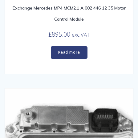
Exchange Mercedes MP4 MCM2.1 A 002 446 12 35 Motor
Control Module
£
895.00
exc VAT
Read more