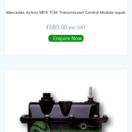
Mercedes Actros MP4 TCM Transmission Control Module repair
£
685.00
exc VAT
Enquire Now