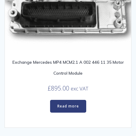
Exchange Mercedes MP4 MCM2.1 A 002 446 11 35 Motor
Control Module
£
895.00
exc VAT
Read more