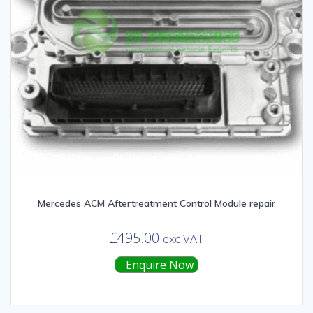
Mercedes ACM Aftertreatment Control Module repair
£
495.00
exc VAT
Enquire Now