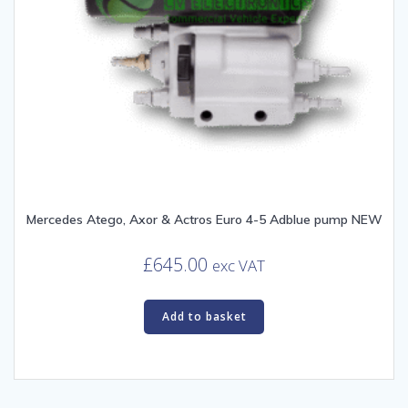
Mercedes Atego, Axor & Actros Euro 4-5 Adblue pump NEW
£
645.00
exc VAT
Add to basket