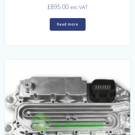
£
895.00
exc VAT
Read more