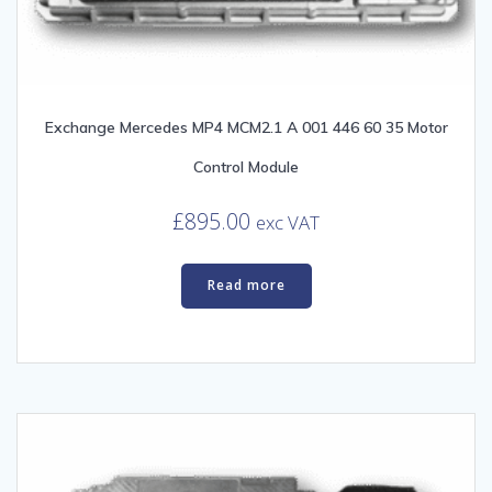
Exchange Mercedes MP4 MCM2.1 A 001 446 60 35 Motor
Control Module
£
895.00
exc VAT
Read more