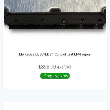
Mercedes EBS3-EBS4 Control Unit MP4 repair
£
895.00
exc VAT
Enquire Now