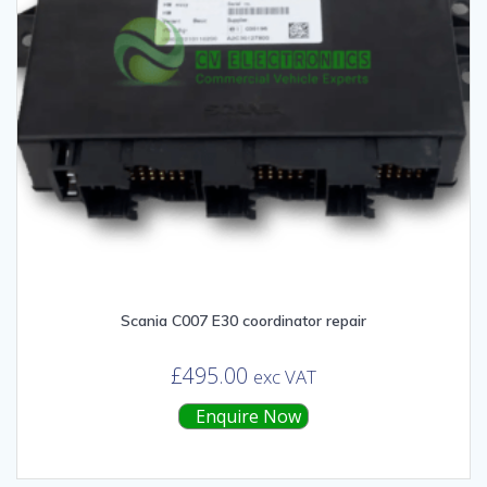
Scania C007 E30 coordinator repair
£
495.00
exc VAT
Enquire Now