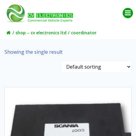
Skip
to
content
shop – cv electronics ltd
coordinator
Showing the single result