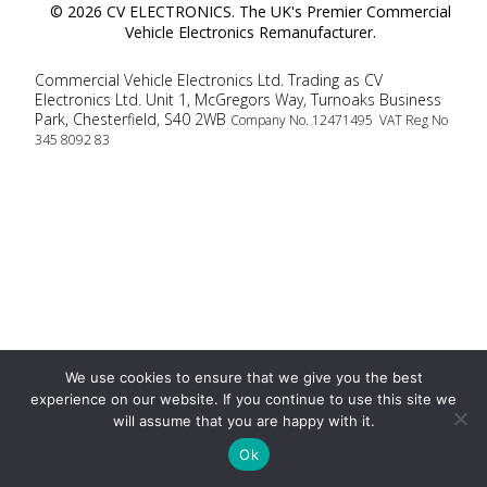
© 2026 CV ELECTRONICS. The UK's Premier Commercial
Vehicle Electronics Remanufacturer.
Commercial Vehicle Electronics Ltd. Trading as CV
Electronics Ltd. Unit 1, McGregors Way, Turnoaks Business
Park, Chesterfield, S40 2WB
Company No. 12471495 VAT Reg No
345 8092 83
We use cookies to ensure that we give you the best
experience on our website. If you continue to use this site we
will assume that you are happy with it.
Ok