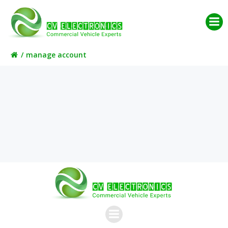
Skip
to
content
manage account