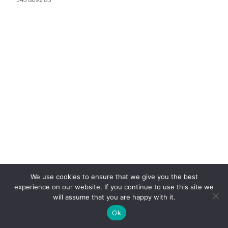
We use cookies to ensure that we give you the best
experience on our website. If you continue to use this site we
will assume that you are happy with it.
Ok