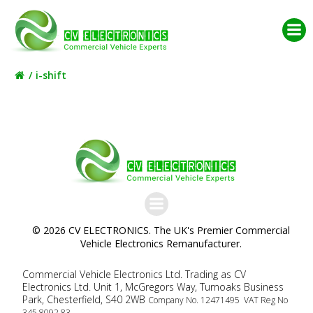
Skip
to
content
i-shift
© 2026 CV ELECTRONICS. The UK's Premier Commercial
Vehicle Electronics Remanufacturer.
Commercial Vehicle Electronics Ltd. Trading as CV
Electronics Ltd. Unit 1, McGregors Way, Turnoaks Business
Park, Chesterfield, S40 2WB
Company No. 12471495 VAT Reg No
345 8092 83