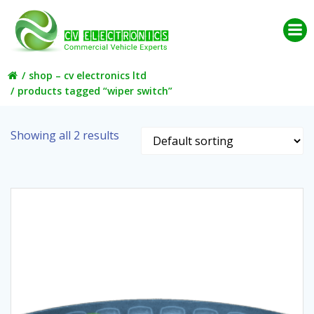
Skip
to
content
shop – cv electronics ltd
products tagged “wiper switch”
Showing all 2 results