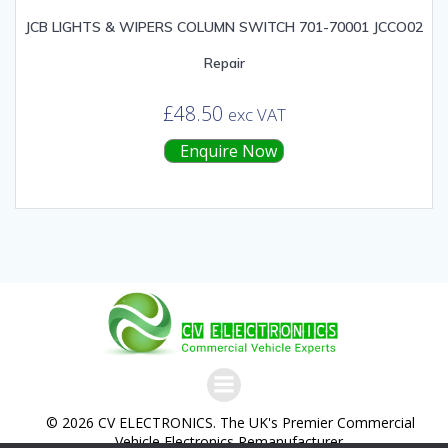
JCB LIGHTS & WIPERS COLUMN SWITCH 701-70001 JCCO02
Repair
£
48.50
exc VAT
Enquire Now
© 2026 CV ELECTRONICS. The UK's Premier Commercial
Vehicle Electronics Remanufacturer.