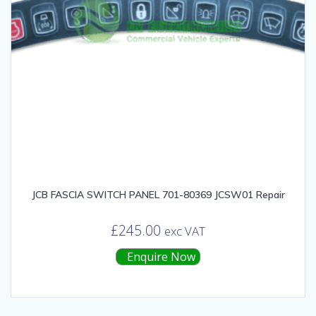
JCB FASCIA SWITCH PANEL 701-80369 JCSW01 Repair
£
245.00
exc VAT
Enquire Now