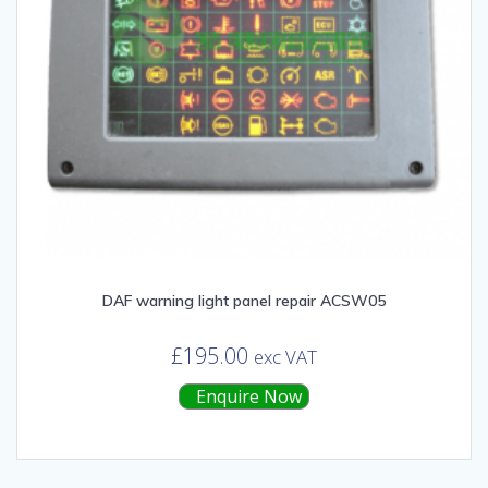
DAF warning light panel repair ACSW05
£
195.00
exc VAT
Enquire Now