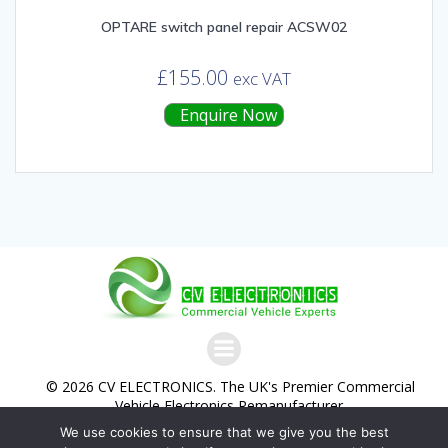
OPTARE switch panel repair ACSW02
£
155.00
exc VAT
Enquire Now
© 2026 CV ELECTRONICS. The UK's Premier Commercial
Vehicle Electronics Remanufacturer.
We use cookies to ensure that we give you the best