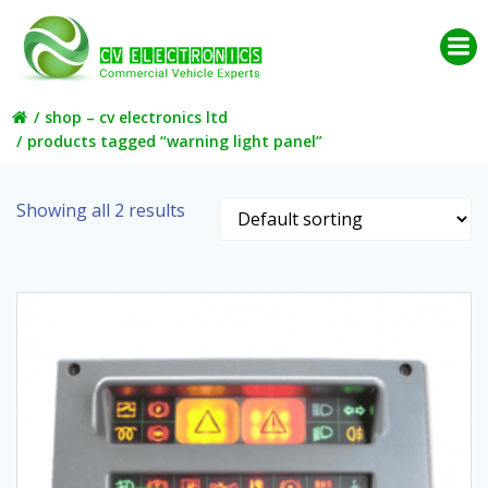
Skip
to
content
shop – cv electronics ltd
products tagged “warning light panel”
Showing all 2 results