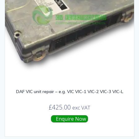
DAF VIC unit repair – e.g. VIC VIC-1 VIC-2 VIC-3 VIC-L
£
425.00
exc VAT
Enquire Now