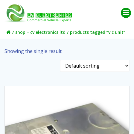
Skip
to
content
shop – cv electronics ltd
products tagged “vic unit”
Showing the single result