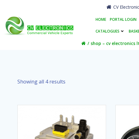
Skip
CV Electroni
to
content
HOME
PORTAL LOGIN
CATALOGUES
BASK
shop – cv electronics l
Showing all 4 results