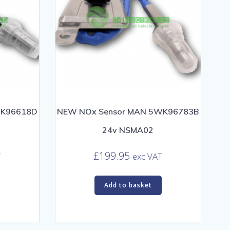
WK96618D
NEW NOx Sensor MAN 5WK96783B
24v NSMA02
£
199.95
T
exc VAT
Add to basket