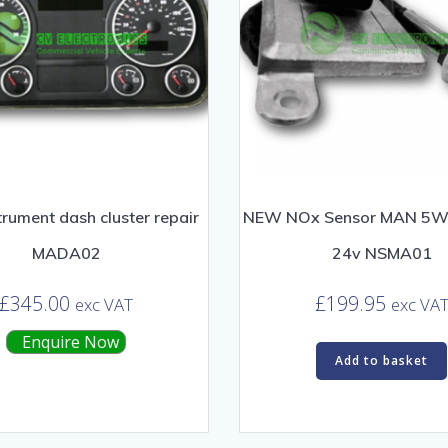
rument dash cluster repair
NEW NOx Sensor MAN 5
MADA02
24v NSMA01
£
345.00
£
199.95
exc VAT
exc VA
Enquire Now
Add to basket