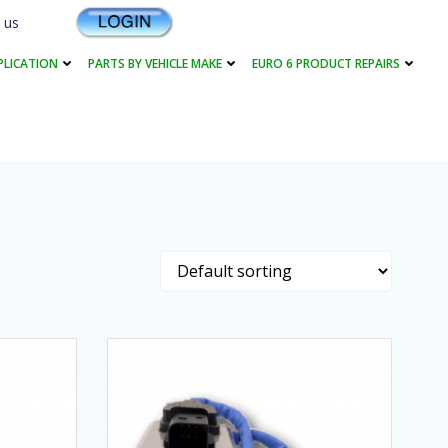
 us
PLICATION
PARTS BY VEHICLE MAKE
EURO 6 PRODUCT REPAIRS