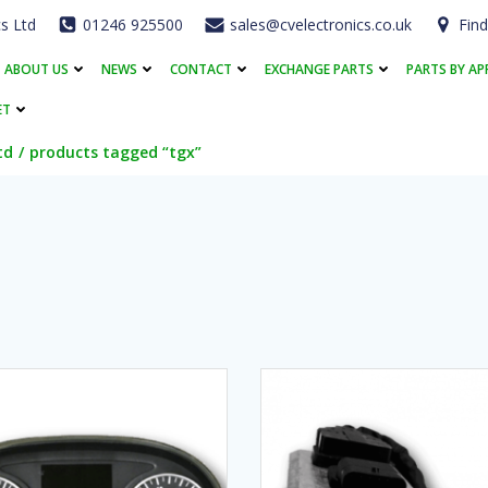
cs Ltd
01246 925500
sales@cvelectronics.co.uk
Find
ABOUT US
NEWS
CONTACT
EXCHANGE PARTS
PARTS BY AP
ET
td
products tagged “tgx”