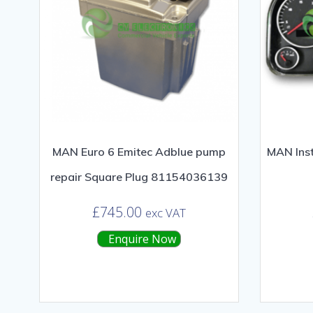
MAN Euro 6 Emitec Adblue pump
MAN Inst
repair Square Plug 81154036139
£
745.00
exc VAT
Enquire Now