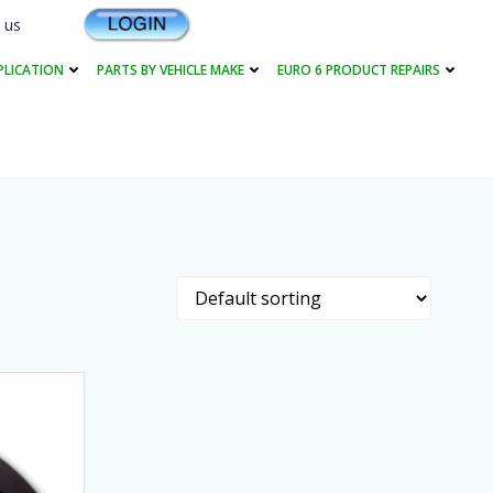
 us
PLICATION
PARTS BY VEHICLE MAKE
EURO 6 PRODUCT REPAIRS