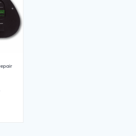
epair
T