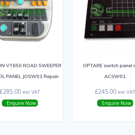
N VT650 ROAD SWEEPER
OPTARE switch panel r
L PANEL JOSW01 Repair
ACSW01
£
285.00
£
245.00
exc VAT
exc VA
Enquire Now
Enquire Now