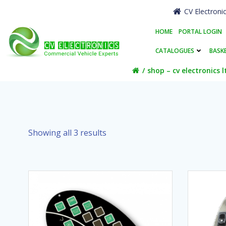
Skip
CV Electroni
to
content
HOME
PORTAL LOGIN
CATALOGUES
BASK
shop – cv electronics l
Showing all 3 results