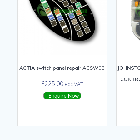
ACTIA switch panel repair ACSW03
JOHNSTO
CONTRO
£
225.00
exc VAT
Enquire Now