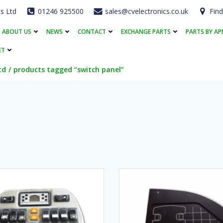
cs Ltd
01246 925500
sales@cvelectronics.co.uk
Find
ABOUT US
NEWS
CONTACT
EXCHANGE PARTS
PARTS BY AP
ET
td
products tagged “switch panel”