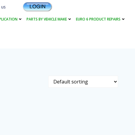
 us
PLICATION
PARTS BY VEHICLE MAKE
EURO 6 PRODUCT REPAIRS