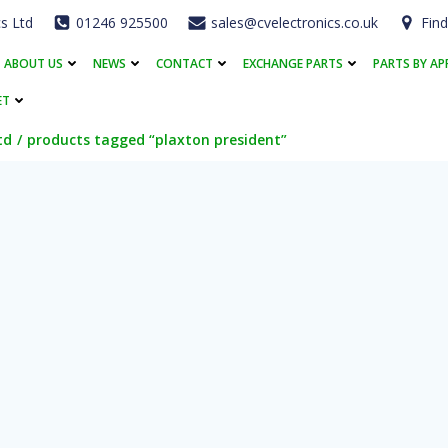
cs Ltd
01246 925500
sales@cvelectronics.co.uk
Find
ABOUT US
NEWS
CONTACT
EXCHANGE PARTS
PARTS BY AP
ET
td
products tagged “plaxton president”