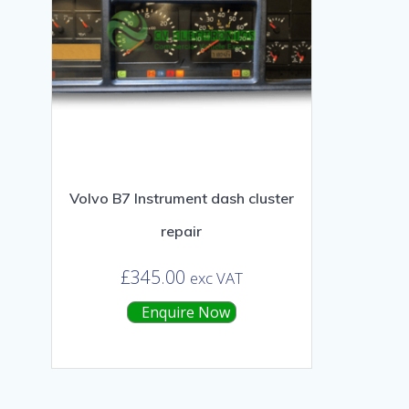
Volvo B7 Instrument dash cluster
repair
£
345.00
exc VAT
Enquire Now