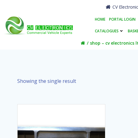
Skip
CV Electroni
to
content
HOME
PORTAL LOGIN
CATALOGUES
BASK
shop – cv electronics l
Showing the single result