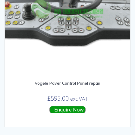
Vogele Paver Control Panel repair
£
595.00
exc VAT
Enquire Now