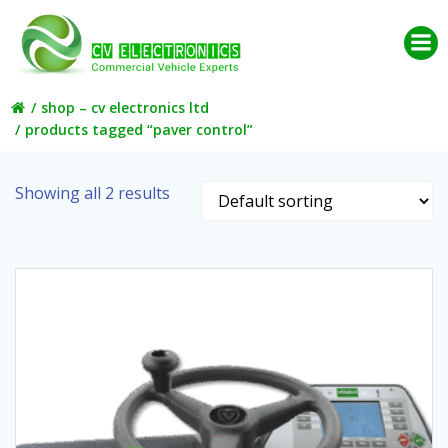
Skip
to
content
shop – cv electronics ltd
products tagged “paver control”
Showing all 2 results