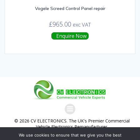
Vogele Screed Control Panel repair
£
965.00
exc VAT
Enquire Now
© 2026 CV ELECTRONICS. The UK's Premier Commercial
Vehicle Electronics Remanufacturer.
We use cookies to ensure that we give you the best