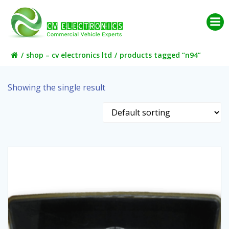
Skip
to
content
shop – cv electronics ltd
products tagged “n94”
Showing the single result