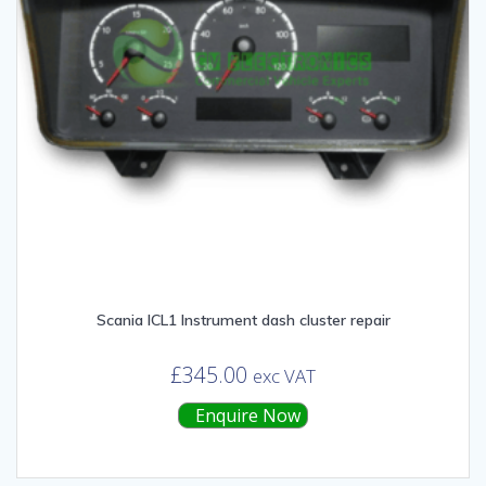
Scania ICL1 Instrument dash cluster repair
£
345.00
exc VAT
Enquire Now