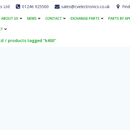
cs Ltd
01246 925500
sales@cvelectronics.co.uk
Find
ABOUT US
NEWS
CONTACT
EXCHANGE PARTS
PARTS BY AP
ET
td
products tagged “k400”