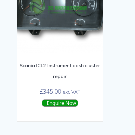
Scania ICL2 Instrument dash cluster
repair
£
345.00
exc VAT
Enquire Now