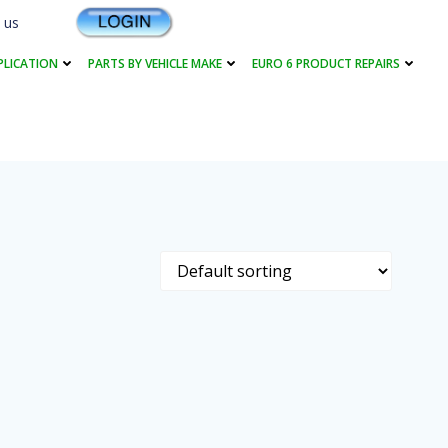
 us
PLICATION
PARTS BY VEHICLE MAKE
EURO 6 PRODUCT REPAIRS