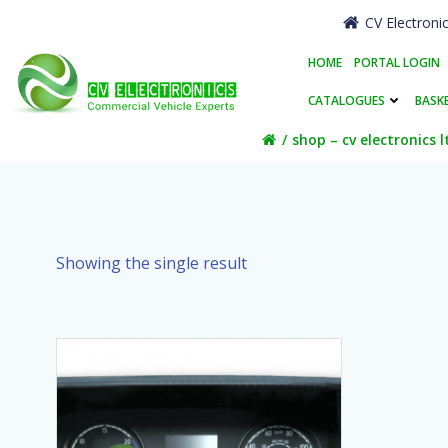
Skip
CV Electroni
to
content
HOME
PORTAL LOGIN
CATALOGUES
BASK
shop – cv electronics l
Showing the single result