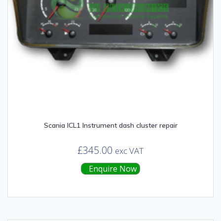
Scania ICL1 Instrument dash cluster repair
£
345.00
exc VAT
Enquire Now