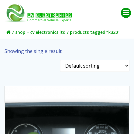
Skip
to
content
shop – cv electronics ltd
products tagged “k320”
Showing the single result