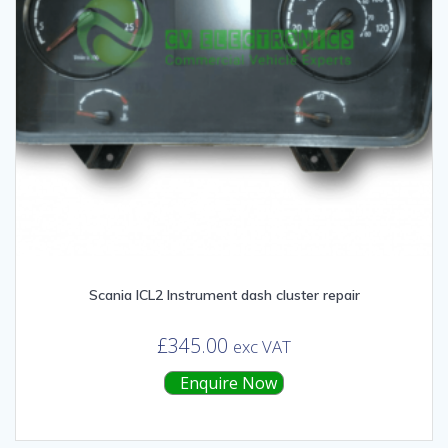
Scania ICL2 Instrument dash cluster repair
£
345.00
exc VAT
Enquire Now