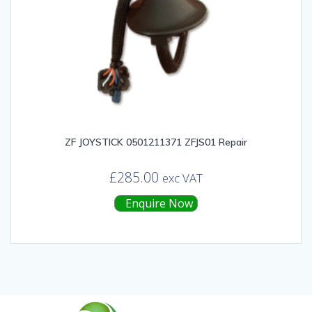
ZF JOYSTICK 0501211371 ZFJS01 Repair
£
285.00
exc VAT
Enquire Now