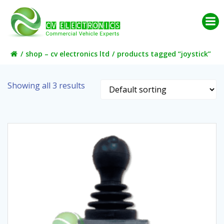
Skip
to
content
shop – cv electronics ltd
products tagged “joystick”
Showing all 3 results