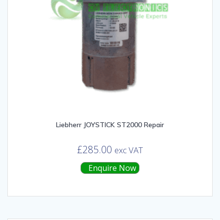
Liebherr JOYSTICK ST2000 Repair
£
285.00
exc VAT
Enquire Now