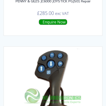
PENNY & GILES JC6000 JOYSTICK PGJS01 Repair
£
285.00
exc VAT
Enquire Now