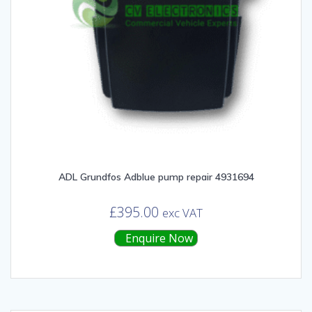
ADL Grundfos Adblue pump repair 4931694
£
395.00
exc VAT
Enquire Now