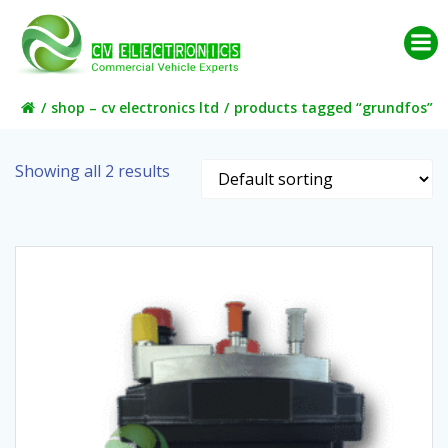
Skip
to
content
shop – cv electronics ltd
products tagged “grundfos”
Showing all 2 results