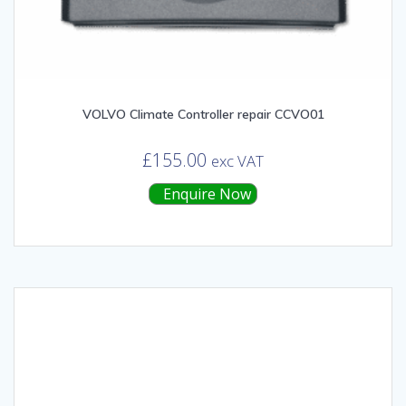
VOLVO Climate Controller repair CCVO01
£
155.00
exc VAT
Enquire Now