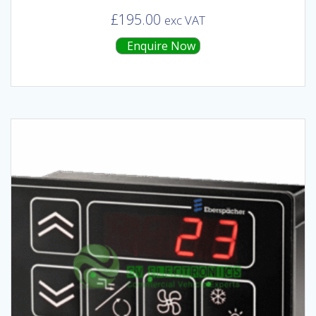
£
195.00
exc VAT
Enquire Now