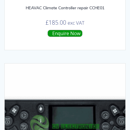
HEAVAC Climate Controller repair CCHE01
£
185.00
exc VAT
Enquire Now