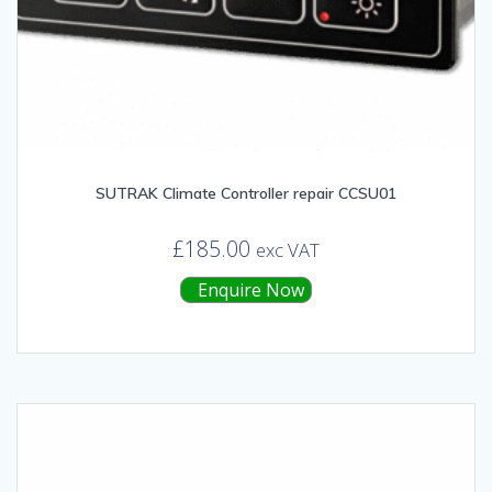
SUTRAK Climate Controller repair CCSU01
£
185.00
exc VAT
Enquire Now