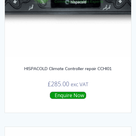
HISPACOLD Climate Controller repair CCHI01
£
285.00
exc VAT
Enquire Now