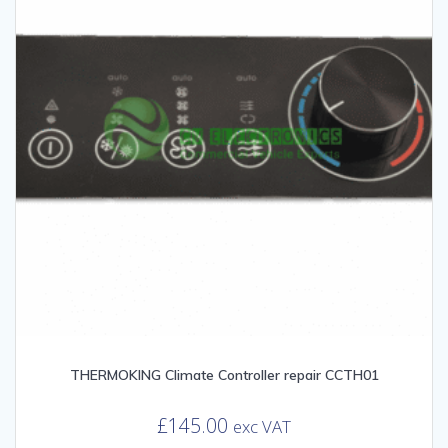
THERMOKING Climate Controller repair CCTH01
£
145.00
exc VAT