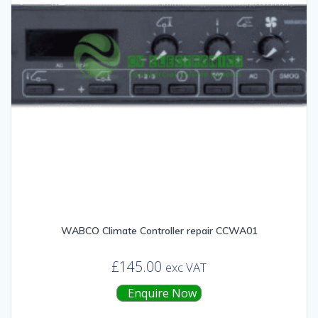
WABCO Climate Controller repair CCWA01
£
145.00
exc VAT
Enquire Now