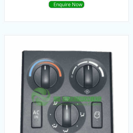
Enquire Now