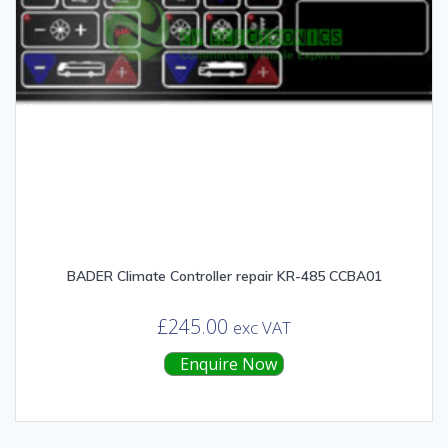
BADER Climate Controller repair KR-485 CCBA01
£
245.00
exc VAT
Enquire Now