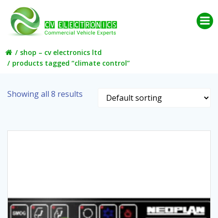
Skip
to
content
shop – cv electronics ltd
products tagged “climate control”
Showing all 8 results