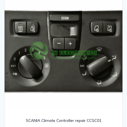
SCANIA Climate Controller repair CCSC01