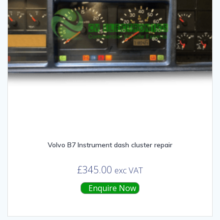
Volvo B7 Instrument dash cluster repair
£
345.00
exc VAT
Enquire Now