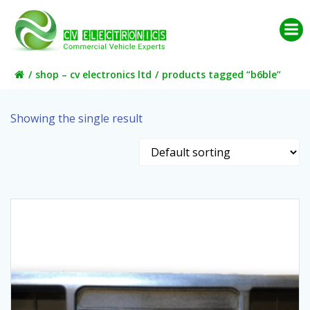
Skip
to
content
shop – cv electronics ltd
products tagged “b6ble”
Showing the single result