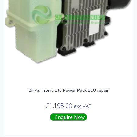
ZF As Tronic Lite Power Pack ECU repair
£
1,195.00
exc VAT
Enquire Now