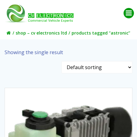
Skip
to
content
shop – cv electronics ltd
products tagged “astronic”
Showing the single result