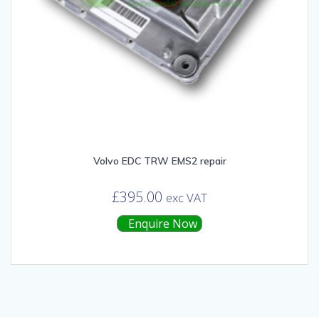
Volvo EDC TRW EMS2 repair
£
395.00
exc VAT
Enquire Now