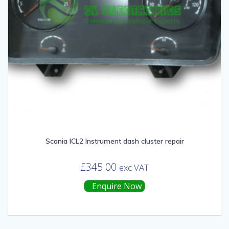
Scania ICL2 Instrument dash cluster repair
£
345.00
exc VAT
Enquire Now