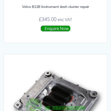
Volvo B12B Instrument dash cluster repair
£
345.00
exc VAT
Enquire Now