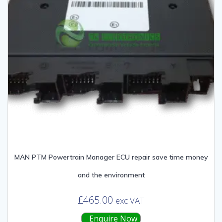
MAN PTM Powertrain Manager ECU repair save time money
and the environment
£
465.00
exc VAT
Enquire Now