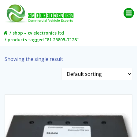
Skip
to
content
shop – cv electronics ltd
products tagged “81.25805-7128”
Showing the single result