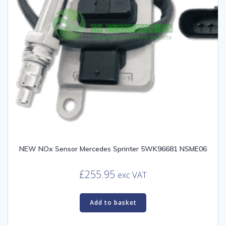
NEW NOx Sensor Mercedes Sprinter 5WK96681 NSME06
£
255.95
exc VAT
Add to basket