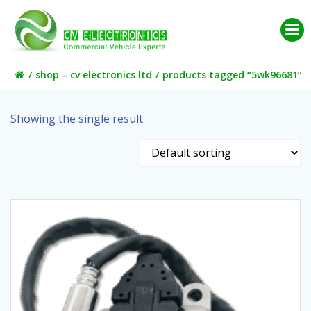
Skip
to
content
shop – cv electronics ltd
products tagged “5wk96681”
Showing the single result