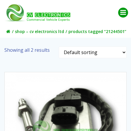
Skip
to
content
shop – cv electronics ltd
products tagged “21244501”
Showing all 2 results