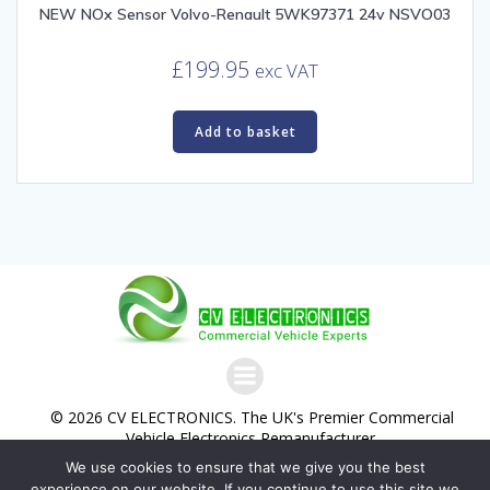
NEW NOx Sensor Volvo-Renault 5WK97371 24v NSVO03
£
199.95
exc VAT
Add to basket
© 2026 CV ELECTRONICS. The UK's Premier Commercial
Vehicle Electronics Remanufacturer.
We use cookies to ensure that we give you the best
Commercial Vehicle Electronics Ltd. Trading as CV
experience on our website. If you continue to use this site we