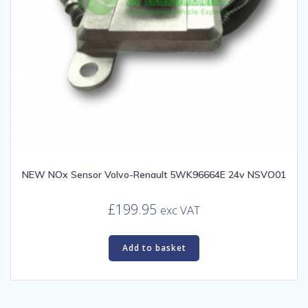
NEW NOx Sensor Volvo-Renault 5WK96664E 24v NSVO01
£
199.95
exc VAT
Add to basket