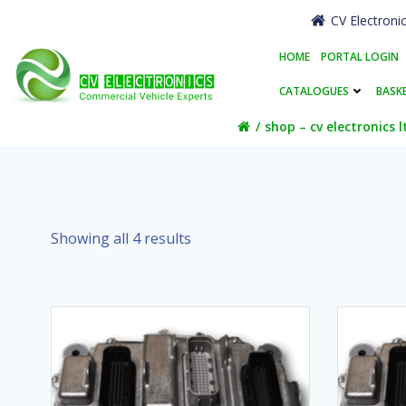
Skip
CV Electroni
to
content
HOME
PORTAL LOGIN
CATALOGUES
BASK
shop – cv electronics l
Showing all 4 results