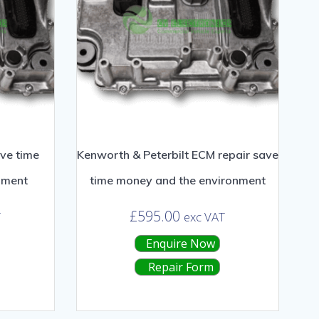
ve time
Kenworth & Peterbilt ECM repair save
nment
time money and the environment
£
595.00
T
exc VAT
Enquire Now
Repair Form