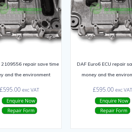
2109556 repair save time
DAF Euro6 ECU repair sa
y and the environment
money and the enviro
£
595.00
£
595.00
exc VAT
exc VA
Enquire Now
Enquire Now
Repair Form
Repair Form