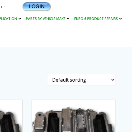
 us
PLICATION
PARTS BY VEHICLE MAKE
EURO 6 PRODUCT REPAIRS