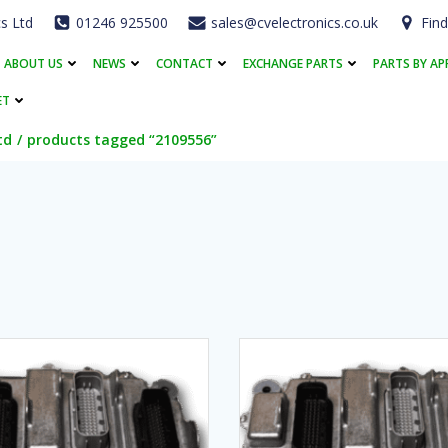
cs Ltd
01246 925500
sales@cvelectronics.co.uk
Find
ABOUT US
NEWS
CONTACT
EXCHANGE PARTS
PARTS BY AP
ET
td
products tagged “2109556”