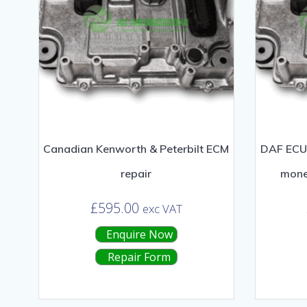
Canadian Kenworth & Peterbilt ECM
DAF ECU 
repair
mone
£
595.00
exc VAT
Enquire Now
Repair Form