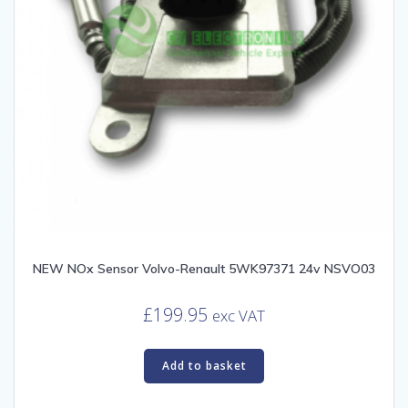
NEW NOx Sensor Volvo-Renault 5WK97371 24v NSVO03
£
199.95
exc VAT
Add to basket