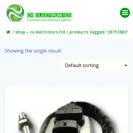
Skip
to
content
shop – cv electronics ltd
products tagged “20751663”
Showing the single result