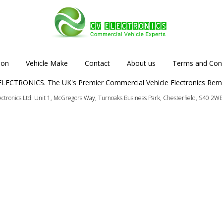
ion
Vehicle Make
Contact
About us
Terms and Cond
LECTRONICS. The UK's Premier Commercial Vehicle Electronics Rem
lectronics Ltd. Unit 1, McGregors Way, Turnoaks Business Park, Chesterfield, S40 2W