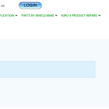
 us
PLICATION
PARTS BY VEHICLE MAKE
EURO 6 PRODUCT REPAIRS