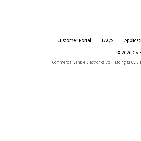
Customer Portal
FAQ’S
Applicat
© 2026 CV E
Commercial Vehicle Electronics Ltd. Trading as CV E