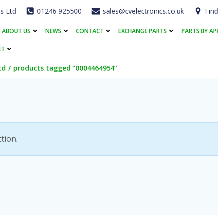
cs Ltd
01246 925500
sales@cvelectronics.co.uk
Find
ABOUT US
NEWS
CONTACT
EXCHANGE PARTS
PARTS BY AP
ET
td
products tagged “0004464954”
tion.