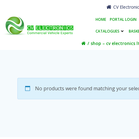
Skip
CV Electroni
to
content
HOME
PORTAL LOGIN
CATALOGUES
BASK
shop – cv electronics l
No products were found matching your selec