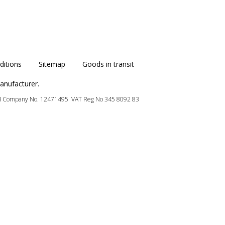
itions
Sitemap
Goods in transit
anufacturer.
B
Company No. 12471495 VAT Reg No 345 8092 83