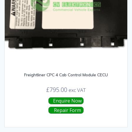
Freightliner CPC 4 Cab Control Module CECU
£
795.00
exc VAT
Enquire Now
Repair Form