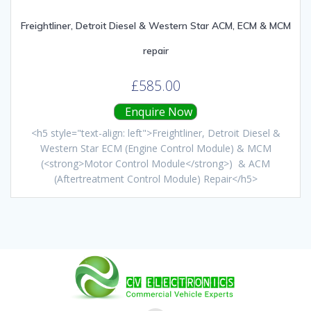
Freightliner, Detroit Diesel & Western Star ACM, ECM & MCM
repair
£
585.00
Enquire Now
<h5 style="text-align: left">Freightliner, Detroit Diesel &
Western Star ECM (Engine Control Module) & MCM
(<strong>Motor Control Module</strong>) & ACM
(Aftertreatment Control Module) Repair</h5>