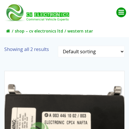
Skip
to
content
shop – cv electronics ltd
western star
Showing all 2 results