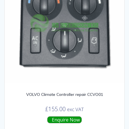
VOLVO Climate Controller repair CCVO01
£
155.00
exc VAT
Enquire Now