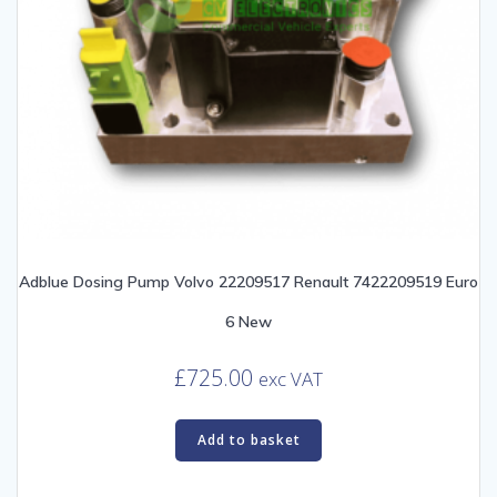
Adblue Dosing Pump Volvo 22209517 Renault 7422209519 Euro
6 New
£
725.00
exc VAT
Add to basket