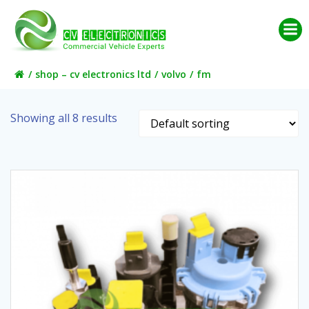
Skip
to
content
shop – cv electronics ltd
volvo
fm
Showing all 8 results