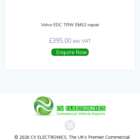
Volvo EDC TRW EMS2 repair
£
395.00
exc VAT
Enquire Now
© 2026 CV ELECTRONICS. The UK's Premier Commercial