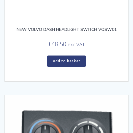
NEW VOLVO DASH HEADLIGHT SWITCH VOSW01
£
48.50
exc VAT
Add to basket