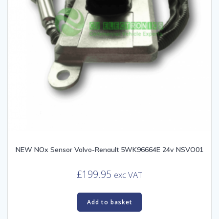
NEW NOx Sensor Volvo-Renault 5WK96664E 24v NSVO01
£
199.95
exc VAT
Add to basket