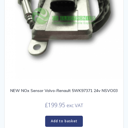
NEW NOx Sensor Volvo-Renault 5WK97371 24v NSVO03
£
199.95
exc VAT
Add to basket