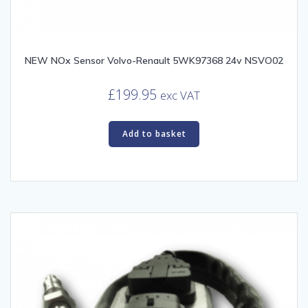
NEW NOx Sensor Volvo-Renault 5WK97368 24v NSVO02
£
199.95
exc VAT
Add to basket