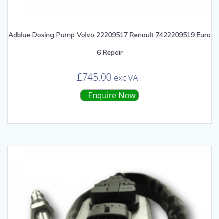
Adblue Dosing Pump Volvo 22209517 Renault 7422209519 Euro
6 Repair
£
745.00
exc VAT
Enquire Now