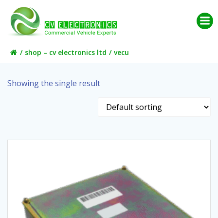
Skip
to
content
shop – cv electronics ltd
vecu
Showing the single result