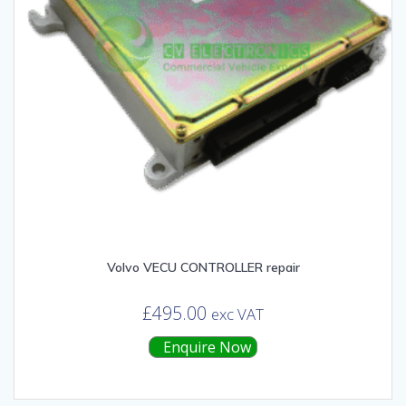
Volvo VECU CONTROLLER repair
£
495.00
exc VAT
Enquire Now