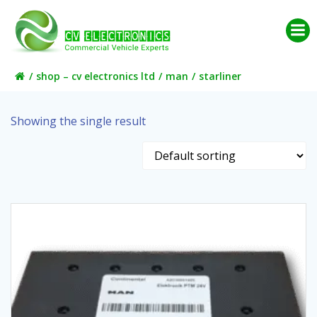
Skip
to
content
shop – cv electronics ltd
man
starliner
Showing the single result