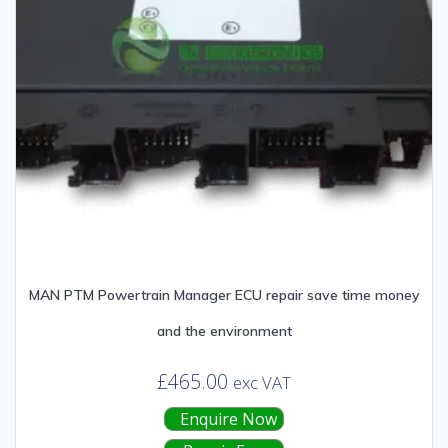
MAN PTM Powertrain Manager ECU repair save time money
and the environment
£
465.00
exc VAT
Enquire Now