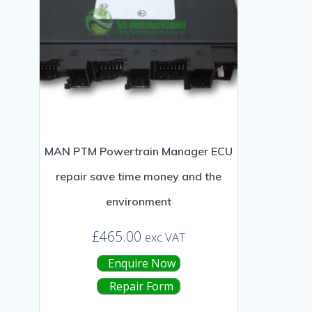
MAN PTM Powertrain Manager ECU
repair save time money and the
environment
£
465.00
exc VAT
Enquire Now
Repair Form