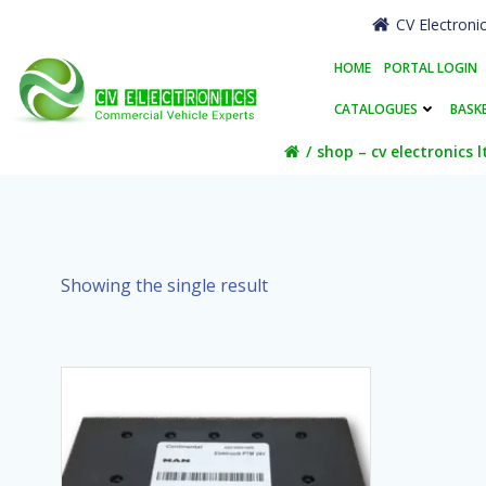
Skip
CV Electroni
to
content
HOME
PORTAL LOGIN
CATALOGUES
BASK
shop – cv electronics l
Showing the single result