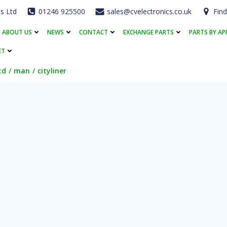
cs Ltd
01246 925500
sales@cvelectronics.co.uk
Find
ABOUT US
NEWS
CONTACT
EXCHANGE PARTS
PARTS BY AP
ET
td
man
cityliner