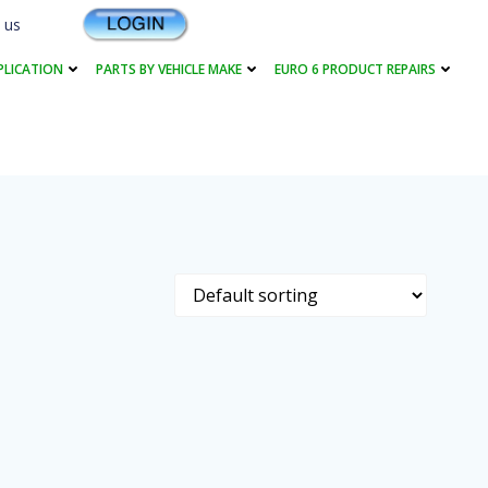
 us
PLICATION
PARTS BY VEHICLE MAKE
EURO 6 PRODUCT REPAIRS