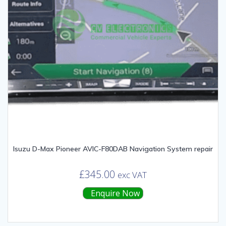
Isuzu D-Max Pioneer AVIC-F80DAB Navigation System repair
£
345.00
exc VAT
Enquire Now