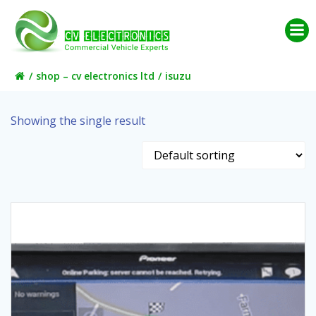
Skip
to
content
shop – cv electronics ltd
isuzu
Showing the single result