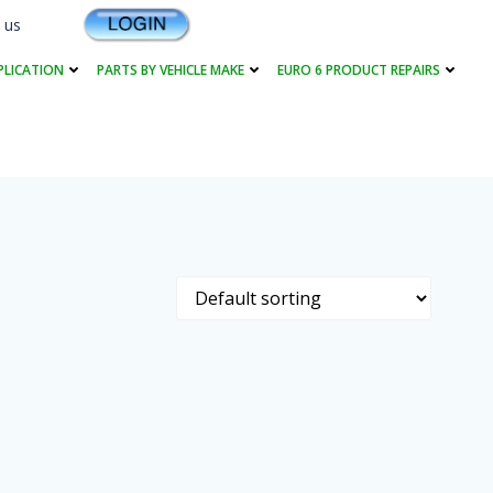
 us
PLICATION
PARTS BY VEHICLE MAKE
EURO 6 PRODUCT REPAIRS