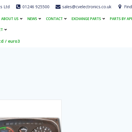
cs Ltd
01246 925500
sales@cvelectronics.co.uk
Find
ABOUT US
NEWS
CONTACT
EXCHANGE PARTS
PARTS BY AP
ET
td
euro3