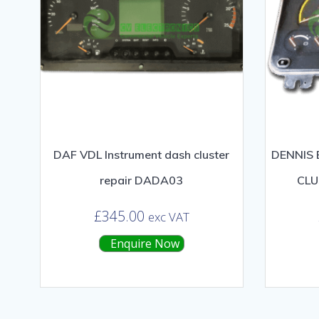
DAF VDL Instrument dash cluster
DENNIS 
repair DADA03
CLU
£
345.00
exc VAT
Enquire Now