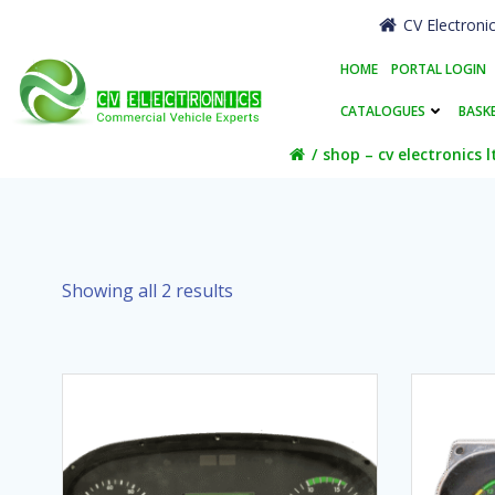
Skip
CV Electroni
to
content
HOME
PORTAL LOGIN
CATALOGUES
BASK
shop – cv electronics l
Showing all 2 results