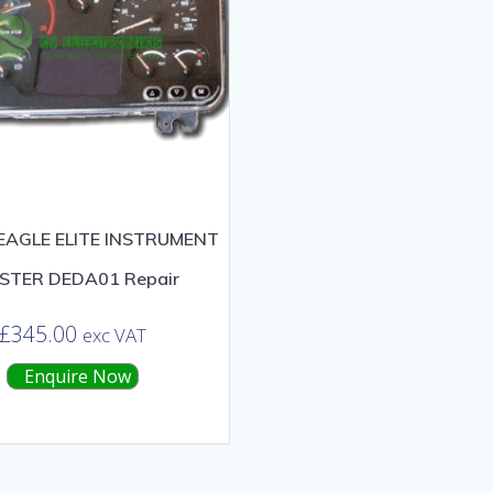
EAGLE ELITE INSTRUMENT
STER DEDA01 Repair
£
345.00
exc VAT
Enquire Now