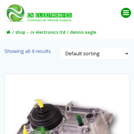
Skip
to
content
shop – cv electronics ltd
dennis eagle
Showing all 4 results