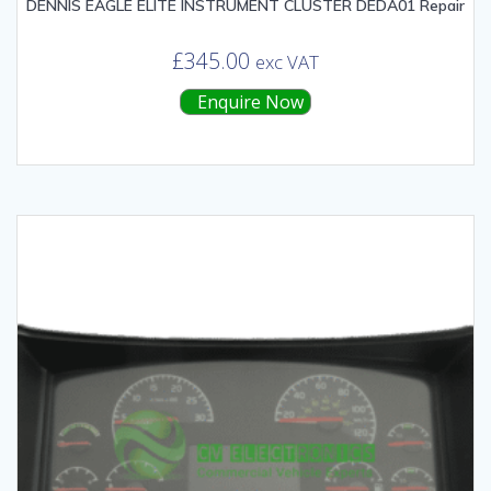
DENNIS EAGLE ELITE INSTRUMENT CLUSTER DEDA01 Repair
£
345.00
exc VAT
Enquire Now