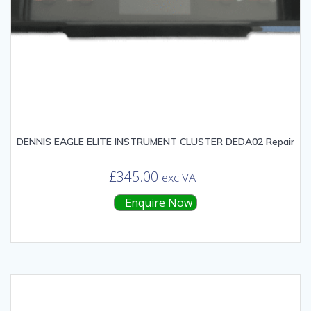
DENNIS EAGLE ELITE INSTRUMENT CLUSTER DEDA02 Repair
£
345.00
exc VAT
Enquire Now