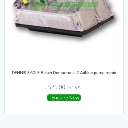
DENNIS EAGLE Bosch Denoxtronic 2 Adblue pump repair
£
525.00
exc VAT
Enquire Now