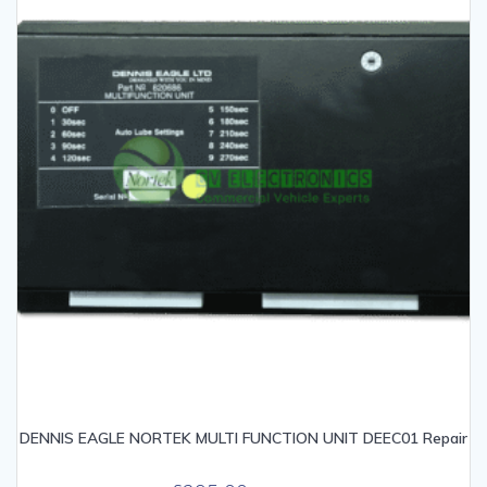
DENNIS EAGLE NORTEK MULTI FUNCTION UNIT DEEC01 Repair