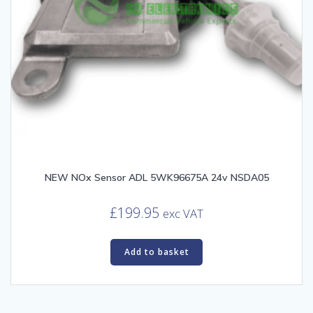
NEW NOx Sensor ADL 5WK96675A 24v NSDA05
£
199.95
exc VAT
Add to basket