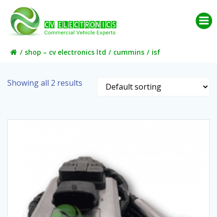
Skip
to
content
shop – cv electronics ltd
cummins
isf
Showing all 2 results