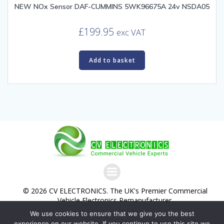
NEW NOx Sensor DAF-CUMMINS 5WK96675A 24v NSDA05
£
199.95
exc VAT
Add to basket
© 2026 CV ELECTRONICS. The UK's Premier Commercial
Vehicle Electronics Remanufacturer.
We use cookies to ensure that we give you the best
Commercial Vehicle Electronics Ltd. Trading as CV
experience on our website. If you continue to use this site we